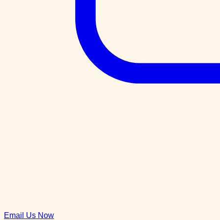
Email Us Now