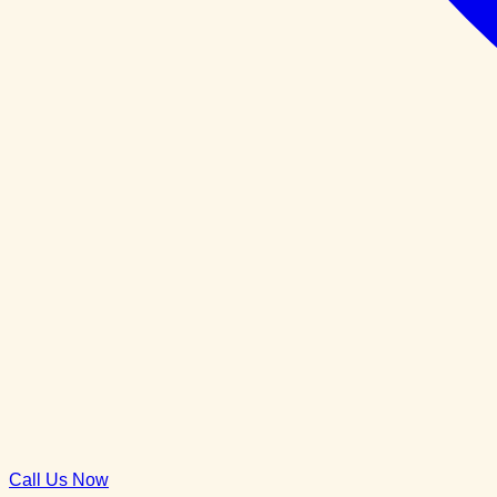
Call Us Now