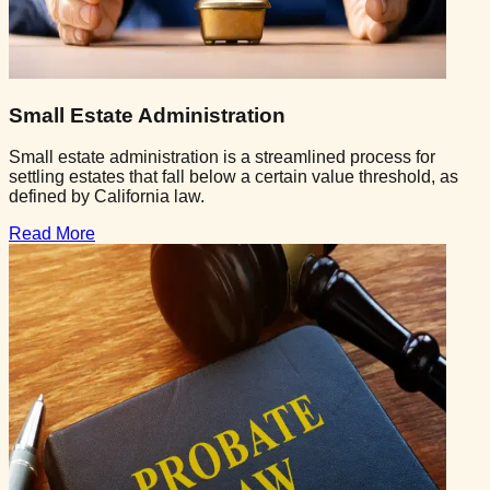
Small Estate Administration
Small estate administration is a streamlined process for
settling estates that fall below a certain value threshold, as
defined by California law.
Read More