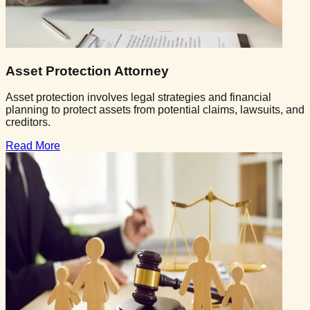
Asset Protection Attorney
Asset protection involves legal strategies and financial
planning to protect assets from potential claims, lawsuits, and
creditors.
Read More