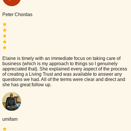
Peter Chordas
Elaine is timely with an immediate focus on taking care of
business (which is my approach to things so I genuinely
appreciated that). She explained every aspect of the process
of creating a Living Trust and was available to answer any
questions we had. All of the terms were clear and direct and
she has great follow up.
umifam