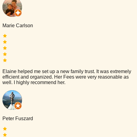
Marie Carlson
Elaine helped me set up a new family trust. It was extremely
efficient and organized. Her Fees were very reasonable as
well. I highly recommend her.
Peter Fuszard