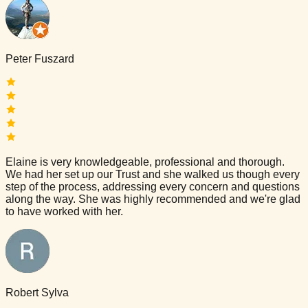
Peter Fuszard
Elaine is very knowledgeable, professional and thorough.
We had her set up our Trust and she walked us though every
step of the process, addressing every concern and questions
along the way. She was highly recommended and we're glad
to have worked with her.
Robert Sylva