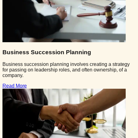
Business Succession Planning
Business succession planning involves creating a strategy
for passing on leadership roles, and often ownership, of a
company.
Read More