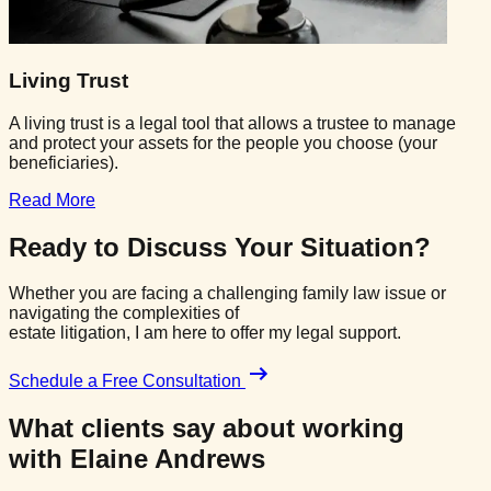
Living Trust
A living trust is a legal tool that allows a trustee to manage
and protect your assets for the people you choose (your
beneficiaries).
Read More
Ready to Discuss
Your Situation?
Whether you are facing a challenging family law issue or
navigating the complexities of
estate litigation, I am here to offer my legal support.
Schedule a Free Consultation
What clients say about working
with
Elaine Andrews