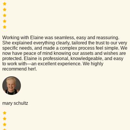
Working with Elaine was seamless, easy and reassuring.
She explained everything clearly, tailored the trust to our very
specific needs, and made a complex process feel simple. We
now have peace of mind knowing our assets and wishes are
protected. Elaine is professional, knowledgeable, and easy
to work with—an excellent experience. We highly
recommend her!.
mary schultz