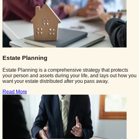
Estate Planning
Estate Planning is a comprehensive strategy that protects
your person and assets during your life, and lays out how you
want your estate distributed after you pass away.
Read More