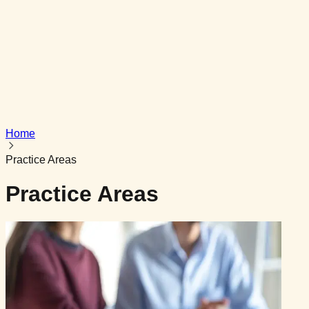
Get In Touch
Powered by
AG InfoTech
Home
Practice Areas
Practice Areas