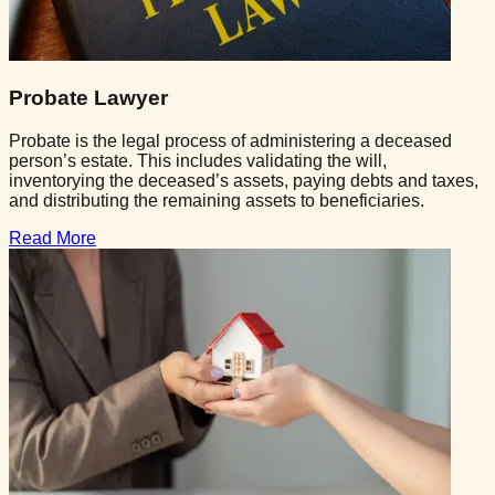
Probate Lawyer
Probate is the legal process of administering a deceased
person’s estate. This includes validating the will,
inventorying the deceased’s assets, paying debts and taxes,
and distributing the remaining assets to beneficiaries.
Read More