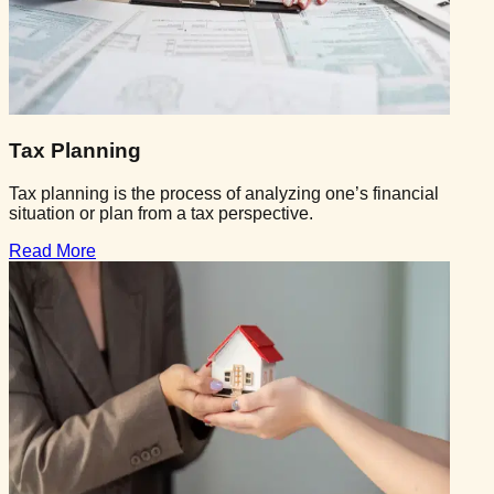
Tax Planning
Tax planning is the process of analyzing one’s financial
situation or plan from a tax perspective.
Read More