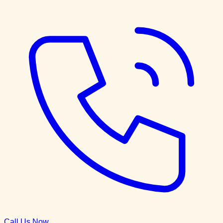
Call Us Now