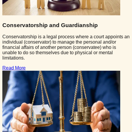
Conservatorship and Guardianship
Conservatorship is a legal process where a court appoints an
individual (conservator) to manage the personal and/or
financial affairs of another person (conservatee) who is
unable to do so themselves due to physical or mental
limitations.
Read More