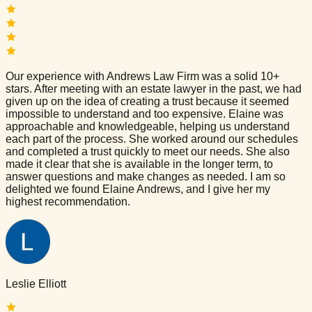
Our experience with Andrews Law Firm was a solid 10+
stars. After meeting with an estate lawyer in the past, we had
given up on the idea of creating a trust because it seemed
impossible to understand and too expensive. Elaine was
approachable and knowledgeable, helping us understand
each part of the process. She worked around our schedules
and completed a trust quickly to meet our needs. She also
made it clear that she is available in the longer term, to
answer questions and make changes as needed. I am so
delighted we found Elaine Andrews, and I give her my
highest recommendation.
Leslie Elliott