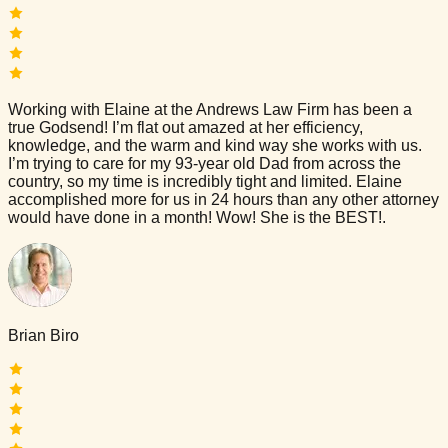
Working with Elaine at the Andrews Law Firm has been a
true Godsend! I’m flat out amazed at her efficiency,
knowledge, and the warm and kind way she works with us.
I’m trying to care for my 93-year old Dad from across the
country, so my time is incredibly tight and limited. Elaine
accomplished more for us in 24 hours than any other attorney
would have done in a month! Wow! She is the BEST!.
Brian Biro