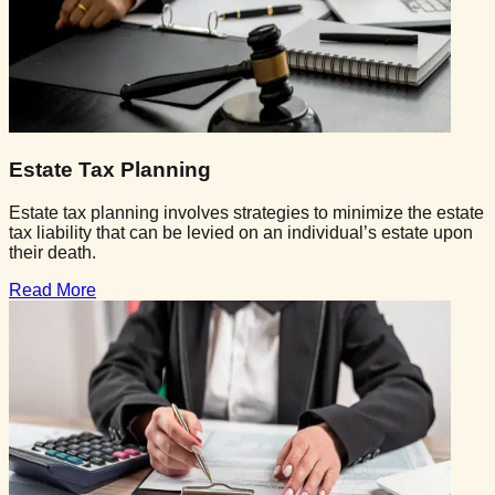
Estate Tax Planning
Estate tax planning involves strategies to minimize the estate
tax liability that can be levied on an individual’s estate upon
their death.
Read More