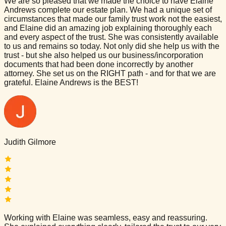
We are so pleased that we made the choice to have Elaine
Andrews complete our estate plan. We had a unique set of
circumstances that made our family trust work not the easiest,
and Elaine did an amazing job explaining thoroughly each
and every aspect of the trust. She was consistently available
to us and remains so today. Not only did she help us with the
trust - but she also helped us our business/incorporation
documents that had been done incorrectly by another
attorney. She set us on the RIGHT path - and for that we are
grateful. Elaine Andrews is the BEST!
Judith Gilmore
Working with Elaine was seamless, easy and reassuring.