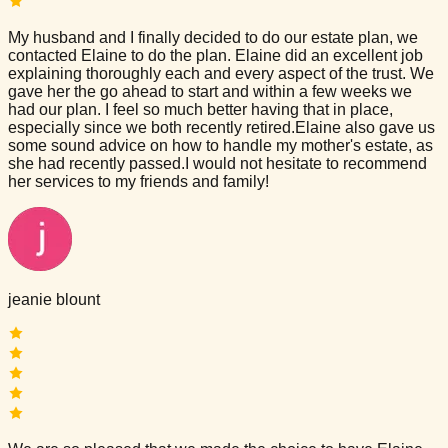
My husband and I finally decided to do our estate plan, we
contacted Elaine to do the plan. Elaine did an excellent job
explaining thoroughly each and every aspect of the trust. We
gave her the go ahead to start and within a few weeks we
had our plan. I feel so much better having that in place,
especially since we both recently retired.Elaine also gave us
some sound advice on how to handle my mother's estate, as
she had recently passed.I would not hesitate to recommend
her services to my friends and family!
jeanie blount