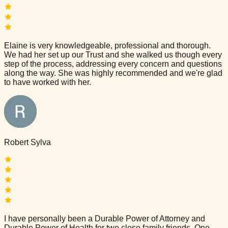
Elaine is very knowledgeable, professional and thorough.
We had her set up our Trust and she walked us though every
step of the process, addressing every concern and questions
along the way. She was highly recommended and we're glad
to have worked with her.
Robert Sylva
I have personally been a Durable Power of Attorney and
Durable Power of Health for two close family friends. One