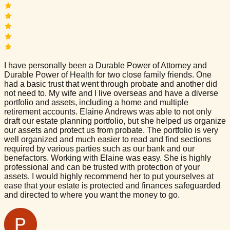
I have personally been a Durable Power of Attorney and
Durable Power of Health for two close family friends. One
had a basic trust that went through probate and another did
not need to. My wife and I live overseas and have a diverse
portfolio and assets, including a home and multiple
retirement accounts. Elaine Andrews was able to not only
draft our estate planning portfolio, but she helped us organize
our assets and protect us from probate. The portfolio is very
well organized and much easier to read and find sections
required by various parties such as our bank and our
benefactors. Working with Elaine was easy. She is highly
professional and can be trusted with protection of your
assets. I would highly recommend her to put yourselves at
ease that your estate is protected and finances safeguarded
and directed to where you want the money to go.