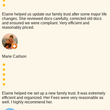
Elaine helped us update our family trust after some major life
changes. She reviewed docs carefully, corrected old docs
and ensured we were compliant. Very efficient and
reasonably priced.
Marie Carlson
Elaine helped me set up a new family trust. It was extremely
efficient and organized. Her Fees were very reasonable as
well. I highly recommend her.