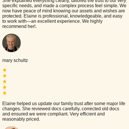
She explained everything clearly, tailored the trust to our very
specific needs, and made a complex process feel simple. We
now have peace of mind knowing our assets and wishes are
protected. Elaine is professional, knowledgeable, and easy
to work with—an excellent experience. We highly
recommend her!.
mary schultz
Elaine helped us update our family trust after some major life
changes. She reviewed docs carefully, corrected old docs
and ensured we were compliant. Very efficient and
reasonably priced.