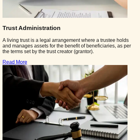
Trust Administration
A living trust is a legal arrangement where a trustee holds
and manages assets for the benefit of beneficiaries, as per
the terms set by the trust creator (grantor).
Read More