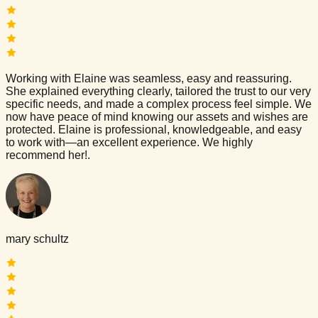
Working with Elaine was seamless, easy and reassuring.
She explained everything clearly, tailored the trust to our very
specific needs, and made a complex process feel simple. We
now have peace of mind knowing our assets and wishes are
protected. Elaine is professional, knowledgeable, and easy
to work with—an excellent experience. We highly
recommend her!.
mary schultz