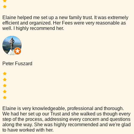
Elaine helped me set up a new family trust. It was extremely
efficient and organized. Her Fees were very reasonable as
well. I highly recommend her.
Peter Fuszard
Elaine is very knowledgeable, professional and thorough.
We had her set up our Trust and she walked us though every
step of the process, addressing every concern and questions
along the way. She was highly recommended and we're glad
to have worked with her.