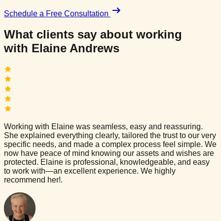
Schedule a Free Consultation
What clients say about working
with
Elaine Andrews
Working with Elaine was seamless, easy and reassuring.
She explained everything clearly, tailored the trust to our very
specific needs, and made a complex process feel simple. We
now have peace of mind knowing our assets and wishes are
protected. Elaine is professional, knowledgeable, and easy
to work with—an excellent experience. We highly
recommend her!.