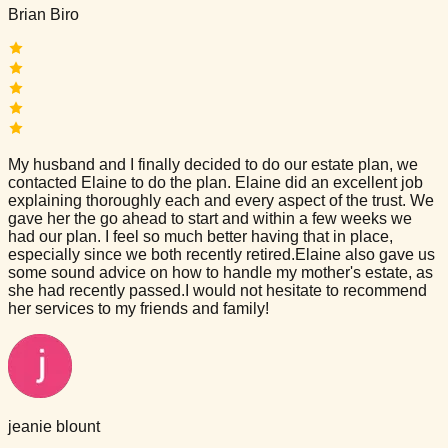
Brian Biro
My husband and I finally decided to do our estate plan, we
contacted Elaine to do the plan. Elaine did an excellent job
explaining thoroughly each and every aspect of the trust. We
gave her the go ahead to start and within a few weeks we
had our plan. I feel so much better having that in place,
especially since we both recently retired.Elaine also gave us
some sound advice on how to handle my mother's estate, as
she had recently passed.I would not hesitate to recommend
her services to my friends and family!
jeanie blount