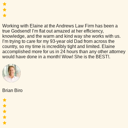
Working with Elaine at the Andrews Law Firm has been a
true Godsend! I’m flat out amazed at her efficiency,
knowledge, and the warm and kind way she works with us.
I’m trying to care for my 93-year old Dad from across the
country, so my time is incredibly tight and limited. Elaine
accomplished more for us in 24 hours than any other attorney
would have done in a month! Wow! She is the BEST!.
Brian Biro