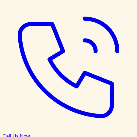
Call Us Now