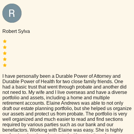
Robert Sylva
I have personally been a Durable Power of Attorney and
Durable Power of Health for two close family friends. One
had a basic trust that went through probate and another did
not need to. My wife and I live overseas and have a diverse
portfolio and assets, including a home and multiple
retirement accounts. Elaine Andrews was able to not only
draft our estate planning portfolio, but she helped us organize
our assets and protect us from probate. The portfolio is very
well organized and much easier to read and find sections
required by various parties such as our bank and our
benefactors. Working with Elaine was easy. She is highly