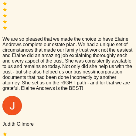
We are so pleased that we made the choice to have Elaine
Andrews complete our estate plan. We had a unique set of
circumstances that made our family trust work not the easiest,
and Elaine did an amazing job explaining thoroughly each
and every aspect of the trust. She was consistently available
to us and remains so today. Not only did she help us with the
trust - but she also helped us our business/incorporation
documents that had been done incorrectly by another
attorney. She set us on the RIGHT path - and for that we are
grateful. Elaine Andrews is the BEST!
Judith Gilmore