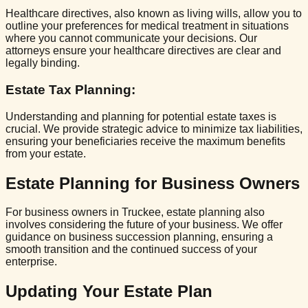
Healthcare directives, also known as living wills, allow you to
outline your preferences for medical treatment in situations
where you cannot communicate your decisions. Our
attorneys ensure your healthcare directives are clear and
legally binding.
Estate Tax Planning
:
Understanding and planning for potential estate taxes is
crucial. We provide strategic advice to minimize tax liabilities,
ensuring your beneficiaries receive the maximum benefits
from your estate.
Estate Planning for Business Owners
For business owners in Truckee, estate planning also
involves considering the future of your business. We offer
guidance on business succession planning, ensuring a
smooth transition and the continued success of your
enterprise.
Updating Your Estate Plan