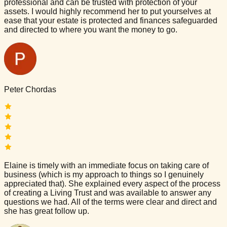
professional and can be trusted with protection of your
assets. I would highly recommend her to put yourselves at
ease that your estate is protected and finances safeguarded
and directed to where you want the money to go.
Peter Chordas
Elaine is timely with an immediate focus on taking care of
business (which is my approach to things so I genuinely
appreciated that). She explained every aspect of the process
of creating a Living Trust and was available to answer any
questions we had. All of the terms were clear and direct and
she has great follow up.