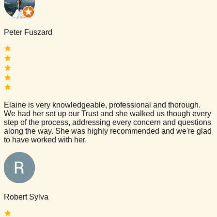
Peter Fuszard
Elaine is very knowledgeable, professional and thorough.
We had her set up our Trust and she walked us though every
step of the process, addressing every concern and questions
along the way. She was highly recommended and we're glad
to have worked with her.
Robert Sylva