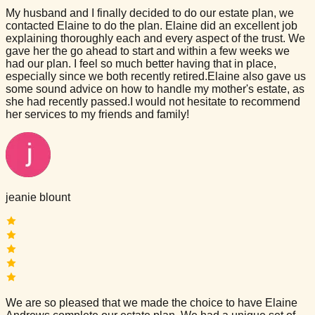
My husband and I finally decided to do our estate plan, we
contacted Elaine to do the plan. Elaine did an excellent job
explaining thoroughly each and every aspect of the trust. We
gave her the go ahead to start and within a few weeks we
had our plan. I feel so much better having that in place,
especially since we both recently retired.Elaine also gave us
some sound advice on how to handle my mother's estate, as
she had recently passed.I would not hesitate to recommend
her services to my friends and family!
jeanie blount
We are so pleased that we made the choice to have Elaine