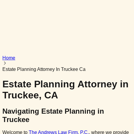
Get In Touch
Powered by
AG InfoTech
Home
Estate Planning Attorney In Truckee Ca
Estate Planning Attorney in
Truckee, CA
Navigating Estate Planning in
Truckee
Welcome to
The Andrews Law Firm, P.C.
,
where we provide