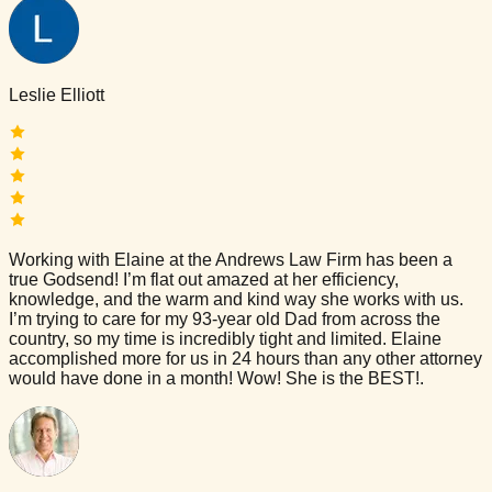
Leslie Elliott
Working with Elaine at the Andrews Law Firm has been a
true Godsend! I’m flat out amazed at her efficiency,
knowledge, and the warm and kind way she works with us.
I’m trying to care for my 93-year old Dad from across the
country, so my time is incredibly tight and limited. Elaine
accomplished more for us in 24 hours than any other attorney
would have done in a month! Wow! She is the BEST!.