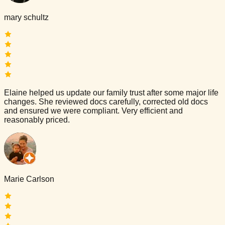
mary schultz
Elaine helped us update our family trust after some major life
changes. She reviewed docs carefully, corrected old docs
and ensured we were compliant. Very efficient and
reasonably priced.
Marie Carlson