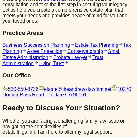
consultation and take the first step in securing your legacy.
Let us help you create a comprehensive estate plan that
meets your needs and provides peace of mind for you and
your loved ones.
Practice Areas
Business Succession Planning
Estate Tax Planning
Tax
Planning
Asset Protection
Conservatorship
Small
Estate Administration
Probate Lawyer
Trust
Administration
Living Trust
Our Office
530-550-8736
elaine@theandrewslawfirm.net
10270
Donner Pass Road, Truckee CA 96161
Ready to Discuss
Your Situation?
Whether you are facing a challenging family law issue or
navigating the complexities of
estate litigation, I am here to offer my legal support.