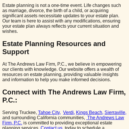
Estate planning is not a one-time event. Life changes such
as marriage, divorce, the birth of a child, or acquiring
significant assets necessitate updates to your estate plan.
Our team is here to assist with any modifications, ensuring
your estate plan always reflects your current situation and
wishes.
Estate Planning Resources and
Support
At The Andrews Law Firm, P.C., we believe in empowering
our clients with knowledge. Our website offers a wealth of
resources on estate planning, providing valuable insights
and information to help you make informed decisions.
Connect with The Andrews Law Firm,
P.C.:
Serving Truckee,
Tahoe City,
Verdi,
Kings Beach,
Sierraville,
and surrounding California communities,
The Andrews Law
Firm, P.C.
is committed to providing exceptional estate
planning services.
Contact us
today to schedule a