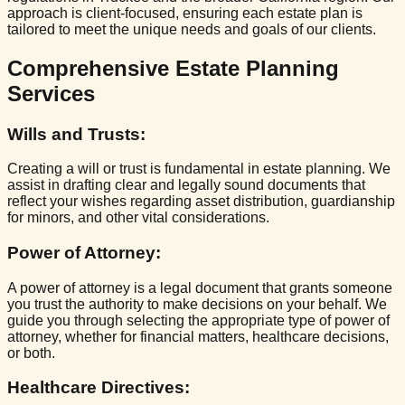
approach is client-focused, ensuring each estate plan is
tailored to meet the unique needs and goals of our clients.
Comprehensive Estate Planning
Services
Wills and Trusts
:
Creating a will or trust is fundamental in estate planning. We
assist in drafting clear and legally sound documents that
reflect your wishes regarding asset distribution, guardianship
for minors, and other vital considerations.
Power of Attorney
:
A power of attorney is a legal document that grants someone
you trust the authority to make decisions on your behalf. We
guide you through selecting the appropriate type of power of
attorney, whether for financial matters, healthcare decisions,
or both.
Healthcare Directives
: