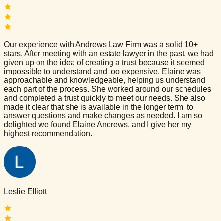
Our experience with Andrews Law Firm was a solid 10+
stars. After meeting with an estate lawyer in the past, we had
given up on the idea of creating a trust because it seemed
impossible to understand and too expensive. Elaine was
approachable and knowledgeable, helping us understand
each part of the process. She worked around our schedules
and completed a trust quickly to meet our needs. She also
made it clear that she is available in the longer term, to
answer questions and make changes as needed. I am so
delighted we found Elaine Andrews, and I give her my
highest recommendation.
Leslie Elliott