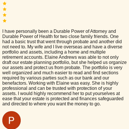
I have personally been a Durable Power of Attorney and
Durable Power of Health for two close family friends. One
had a basic trust that went through probate and another did
not need to. My wife and I live overseas and have a diverse
portfolio and assets, including a home and multiple
retirement accounts. Elaine Andrews was able to not only
draft our estate planning portfolio, but she helped us organize
our assets and protect us from probate. The portfolio is very
well organized and much easier to read and find sections
required by various parties such as our bank and our
benefactors. Working with Elaine was easy. She is highly
professional and can be trusted with protection of your
assets. I would highly recommend her to put yourselves at
ease that your estate is protected and finances safeguarded
and directed to where you want the money to go.