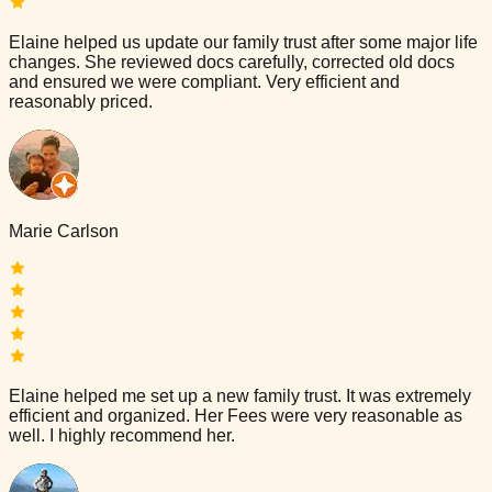
Elaine helped us update our family trust after some major life
changes. She reviewed docs carefully, corrected old docs
and ensured we were compliant. Very efficient and
reasonably priced.
Marie Carlson
Elaine helped me set up a new family trust. It was extremely
efficient and organized. Her Fees were very reasonable as
well. I highly recommend her.