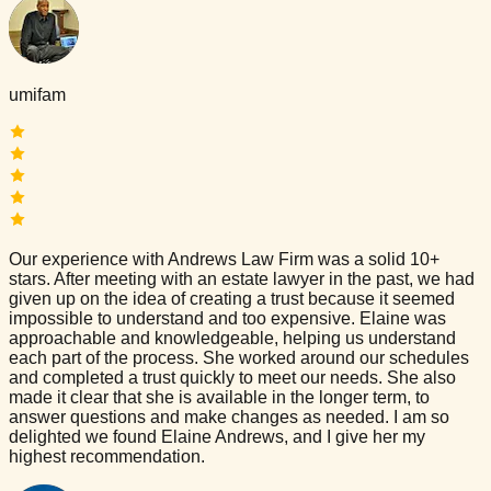
umifam
Our experience with Andrews Law Firm was a solid 10+
stars. After meeting with an estate lawyer in the past, we had
given up on the idea of creating a trust because it seemed
impossible to understand and too expensive. Elaine was
approachable and knowledgeable, helping us understand
each part of the process. She worked around our schedules
and completed a trust quickly to meet our needs. She also
made it clear that she is available in the longer term, to
answer questions and make changes as needed. I am so
delighted we found Elaine Andrews, and I give her my
highest recommendation.