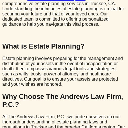
comprehensive estate planning services in Truckee, CA.
Understanding the intricacies of estate planning is crucial for
securing your future and that of your loved ones. Our
dedicated team is committed to offering personalized
guidance to help you navigate this vital process.
What is Estate Planning?
Estate planning involves preparing for the management and
distribution of your assets in the event of incapacitation or
death. It encompasses various legal tools and strategies,
such as wills, trusts, power of attorney, and healthcare
directives. Our goal is to ensure your assets are protected
and your wishes are honored.
Why Choose The Andrews Law Firm,
P.C.?
At The Andrews Law Firm, P.C., we pride ourselves on our
thorough understanding of estate planning laws and
regulations in Truckee and the broader California region. Our