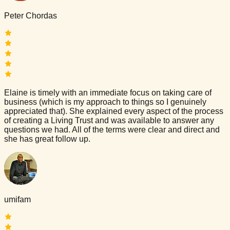
Peter Chordas
Elaine is timely with an immediate focus on taking care of
business (which is my approach to things so I genuinely
appreciated that). She explained every aspect of the process
of creating a Living Trust and was available to answer any
questions we had. All of the terms were clear and direct and
she has great follow up.
umifam